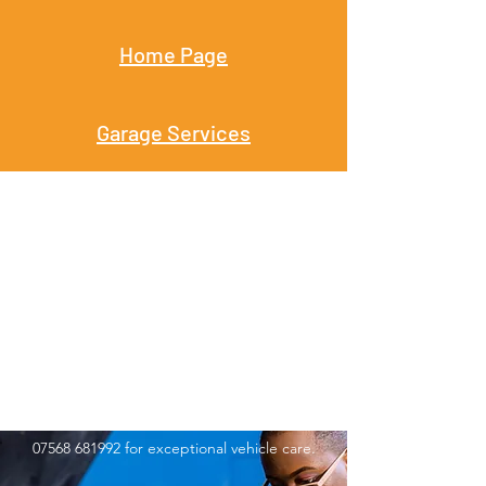
Home Page
Garage Services
Get In Touch
Kwik Fix MK Ltd is your trusted partner for all
garage service needs, whether you require
routine upkeep or particular repairs. Contact
us today to set up an appointment or learn
more about our services. Call
01908 969800
or
07568 681992
for exceptional vehicle care.