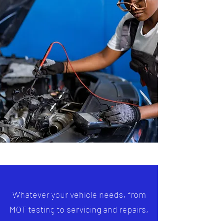
Whatever your vehicle needs, from
MOT testing to servicing and repairs,