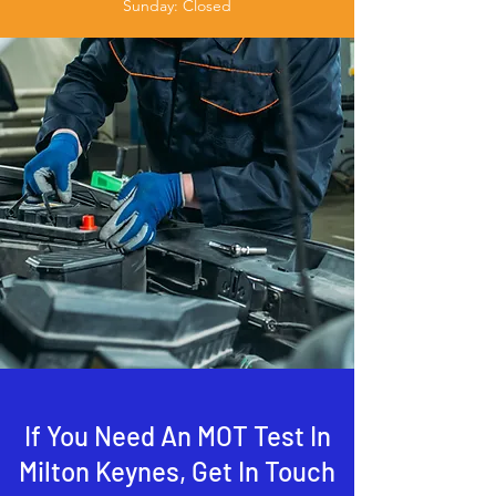
Sunday: Closed
If You Need An MOT Test In
Milton Keynes, Get In Touch