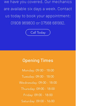
we have you covered. Our mechanics
are available six days a week. Contact
us today to book your appointment:
01908 969800 or 07568 681992.
Call Today
Opening Times
Monday: 09:00 - 18:00
Tuesday: 09:00 - 18:00
Wednesday: 09:00 - 18:00
Thursday: 09:00 - 18:00
Friday: 09:00 - 18:00
Saturday: 09:00 - 16:00