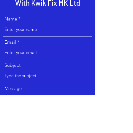
With Kwik Fix MK Ltd
Name
Email
Subject
Message