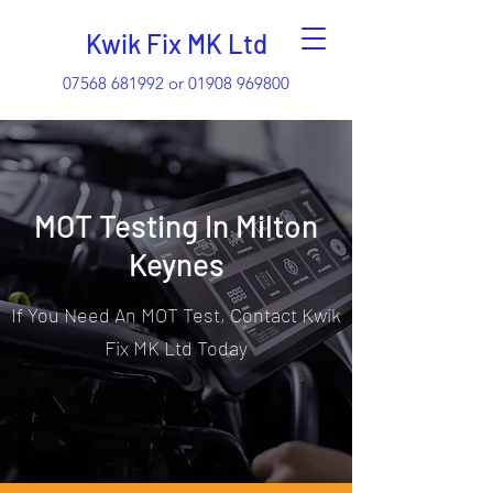
Kwik Fix MK Ltd
07568 681992
or
01908 969800
MOT Testing In Milton
Keynes
If You Need An MOT Test, Contact Kwik
Fix MK Ltd Today